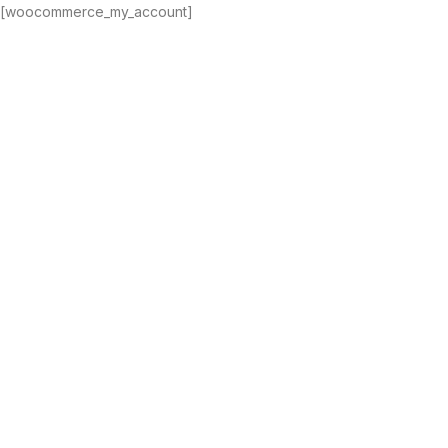
[woocommerce_my_account]