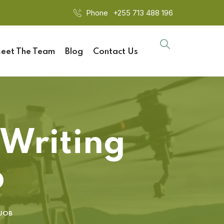
Phone
+255 713 488 196
eet The Team
Blog
Contact Us
 Writing
b
 JOB