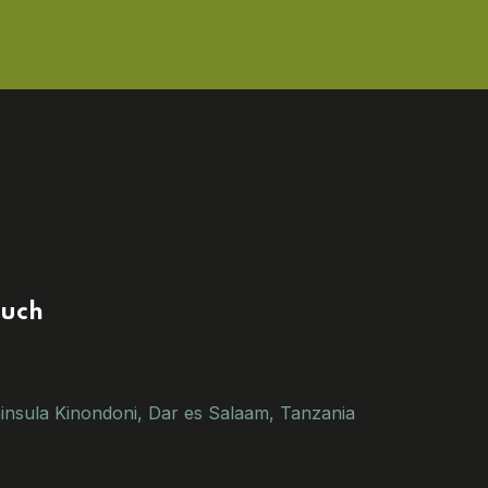
ouch
insula Kinondoni, Dar es Salaam, Tanzania