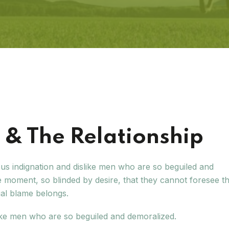
& The Relationship
us indignation and dislike men who are so beguiled and
 moment, so blinded by desire, that they cannot foresee t
ual blame belongs.
ike men who are so beguiled and demoralized.