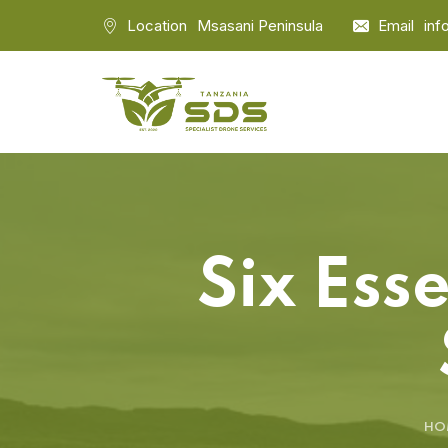
Location
Msasani Peninsula
Email
inf
Six Ess
HO