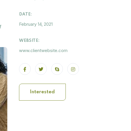
DATE:
February 14, 2021
f
WEBSITE:
www.clientwebsite.com
Interested