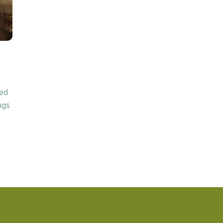
ded
ngs