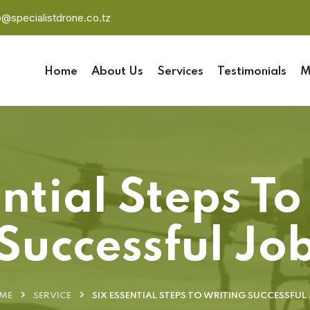
o@specialistdrone.co.tz
Home
About Us
Services
Testimonials
M
ential Steps To
Successful Jo
ME
SERVICE
SIX ESSENTIAL STEPS TO WRITING SUCCESSFUL