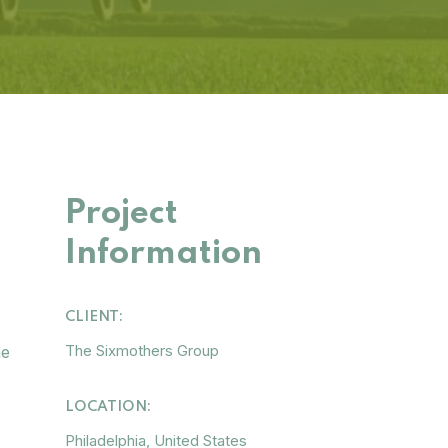
Project
Information
CLIENT:
The Sixmothers Group
he
LOCATION:
Philadelphia, United States