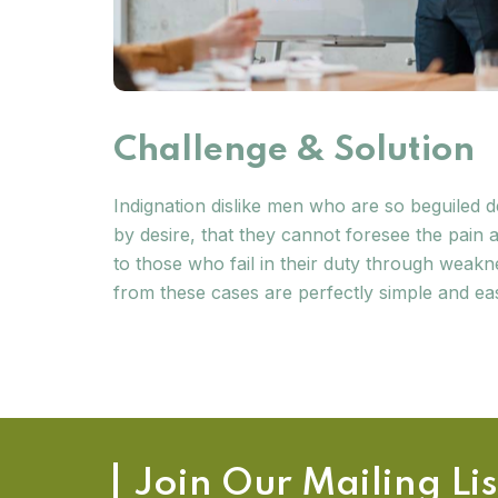
Challenge & Solution
Indignation dislike men who are so beguiled
by desire, that they cannot foresee the pain
to those who fail in their duty through weakn
from these cases are perfectly simple and eas
Join Our Mailing Lis