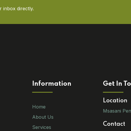
 inbox directly.
Information
Get In T
Location
Home
Msasani Pen
About Us
Contact
Services