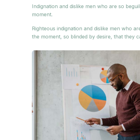
Indignation and dislike men who are so begui
moment.
Righteous indignation and dislike men who ar
the moment, so blinded by desire, that they c