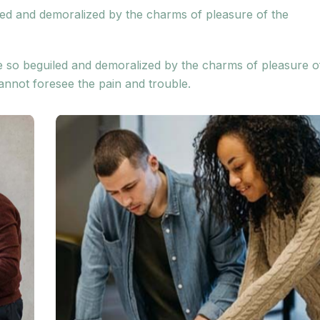
led and demoralized by the charms of pleasure of the
e so beguiled and demoralized by the charms of pleasure o
annot foresee the pain and trouble.