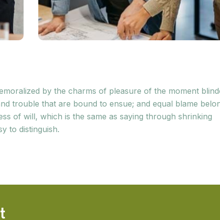
 demoralized by the charms of pleasure of the moment blin
 and trouble that are bound to ensue; and equal blame belo
ess of will, which is the same as saying through shrinking
y to distinguish.
t