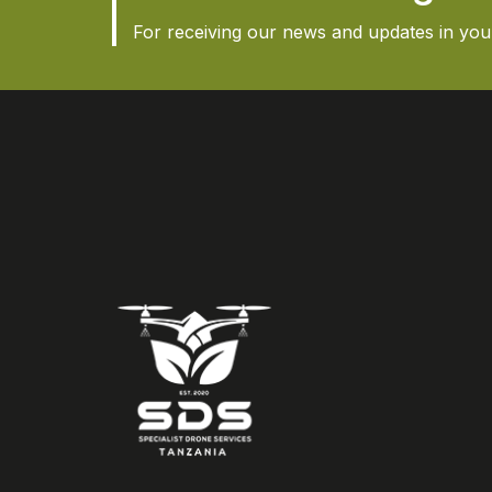
For receiving our news and updates in your