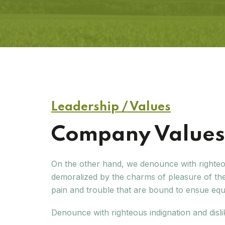
Leadership / Values
Company Values 
On the other hand, we denounce with righteo
demoralized by the charms of pleasure of the
pain and trouble that are bound to ensue eq
Denounce with righteous indignation and disl