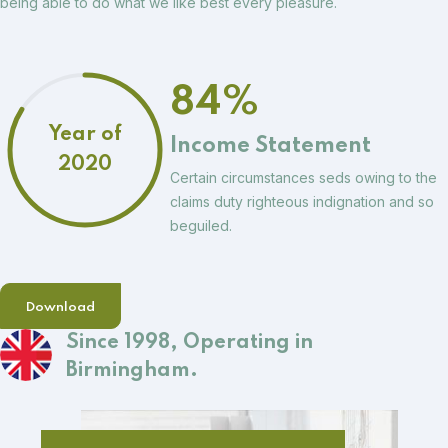
being able to do what we like best every pleasure.
84%
Year of
Income Statement
2020
Certain circumstances seds owing to the
claims duty righteous indignation and so
beguiled.
Download
Since 1998,
Operating in
Birmingham.