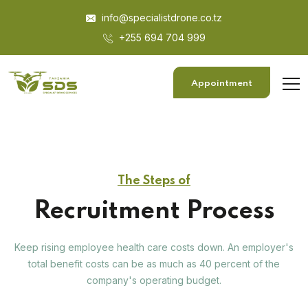
info@specialistdrone.co.tz
+255 694 704 999
Appointment
The Steps of
Recruitment Process
Keep rising employee health care costs down. An employer's
total benefit costs can be as much as 40 percent of the
company's operating budget.