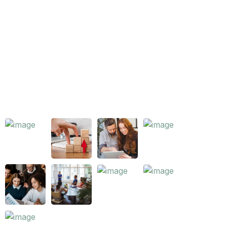
Key Areas
Careers
Pricing
Our Works