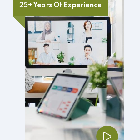
25+ Years Of Experience