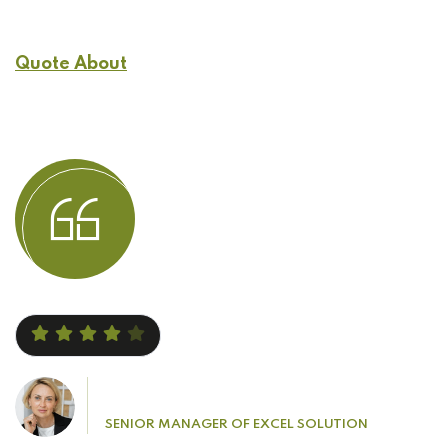
Quote About
Customers Experience
Jacob Leonardo
SENIOR MANAGER OF EXCEL SOLUTION