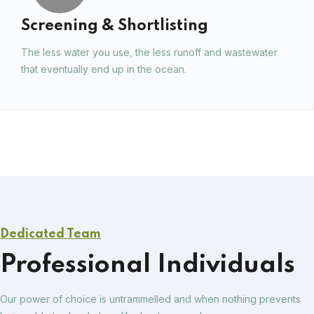
Screening & Shortlisting
The less water you use, the less runoff and wastewater
that eventually end up in the ocean.
Dedicated Team
Professional Individuals
Our power of choice is untrammelled and when nothing prevents