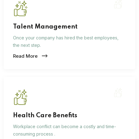
Talent Management
Once your company has hired the best employees,
the next step.
Read More
Health Care Benefits
Workplace conflict can become a costly and time-
consuming process .