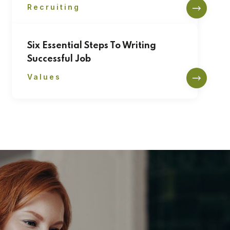
Recruiting
Six Essential Steps To Writing
Successful Job
Values