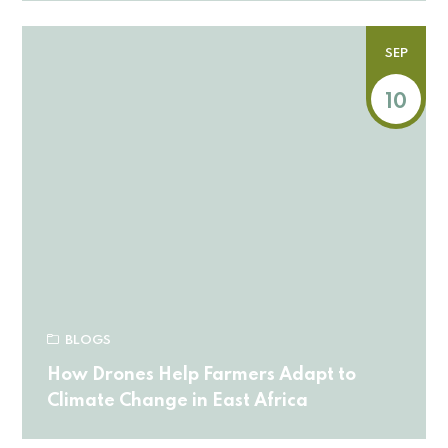
SEP
10
BLOGS
How Drones Help Farmers Adapt to
Climate Change in East Africa