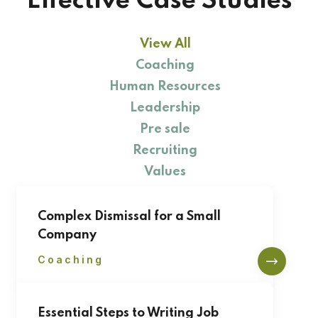
Effective Case Studies
View All
Coaching
Human Resources
Leadership
Pre sale
Recruiting
Values
Complex Dismissal for a Small
Company
Coaching
Essential Steps to Writing Job