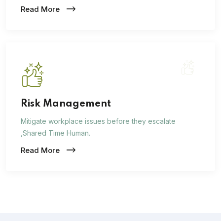
Read More
Risk Management
Mitigate workplace issues before they escalate
,Shared Time Human.
Read More