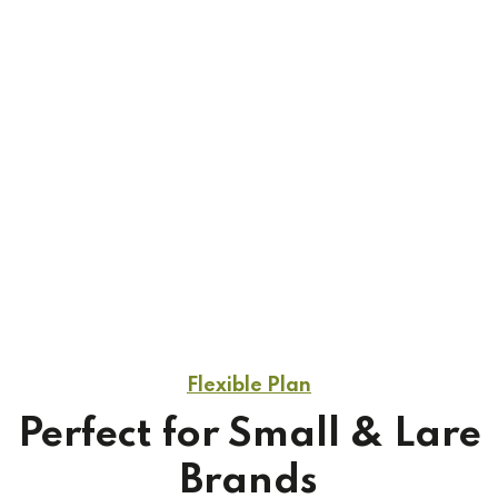
While running an early stage startup everything
feels hard, that’s why it’s been so nice to have our
accounting feel easy. We recommed Qetus.
1
/
3
Flexible Plan
Perfect for Small & Lare
Brands