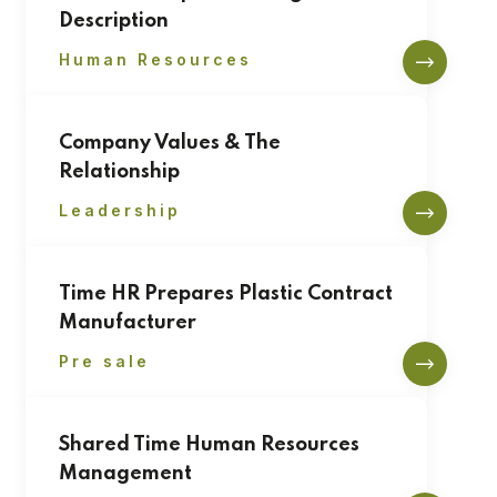
Description
Human Resources
Company Values & The
Relationship
Leadership
Time HR Prepares Plastic Contract
Manufacturer
Pre sale
Shared Time Human Resources
Management