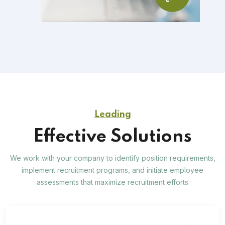
Leading
Effective Solutions
We work with your company to identify position requirements,
implement recruitment programs, and
initiate employee
assessments that maximize recruitment efforts