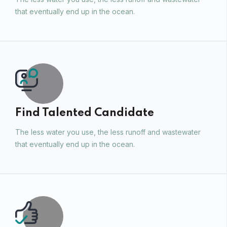
that eventually end up in the ocean.
Find Talented Candidate
The less water you use, the less runoff and wastewater
that eventually end up in the ocean.