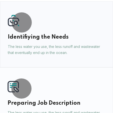
Identifiying the Needs
The less water you use, the less runoff and wastewater
that eventually end up in the ocean.
Preparing Job Description
The less water you use, the less runoff and wastewater