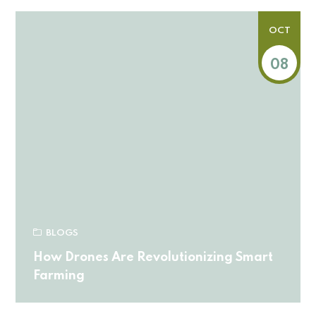
OCT
08
BLOGS
How Drones Are Revolutionizing Smart
Farming