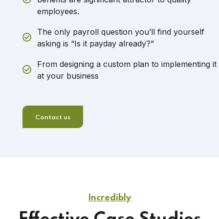
employees.
The only payroll question you’ll find yourself
asking is “Is it payday already?”
From designing a custom plan to implementing it
at your business
Contact us
Incredibly