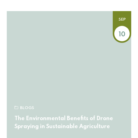
SEP
10
BLOGS
The Environmental Benefits of Drone
Spraying in Sustainable Agriculture