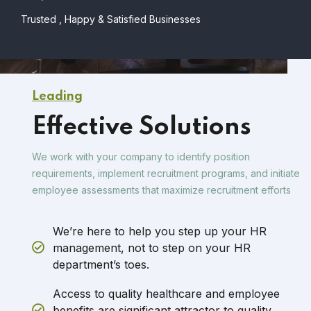
Trusted , Happy & Satisfied Businesses
Leading
Effective Solutions
We work with your company to identify position
requirements, implement recruitment programs, and initiate
employee assessments that maximize recruitment efforts
We’re here to help you step up your HR
management, not to step on your HR
department’s toes.
Access to quality healthcare and employee
benefits are significant attractor to quality