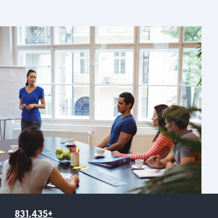
831,435+