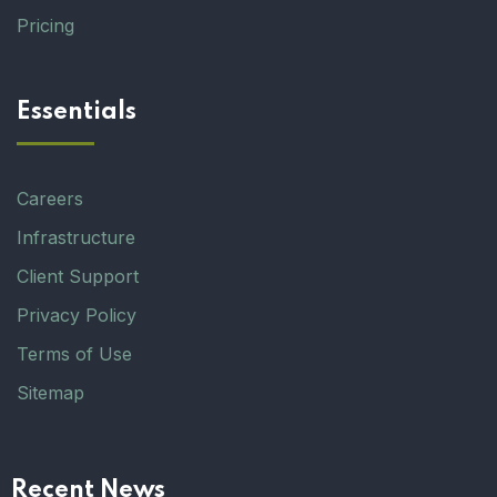
Pricing
Essentials
Careers
Infrastructure
Client Support
Privacy Policy
Terms of Use
Sitemap
Recent News