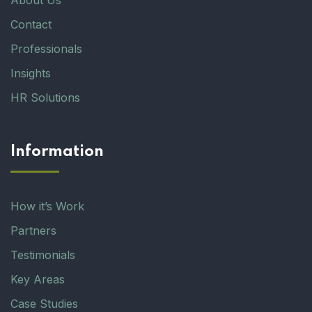
About Us
Contact
Professionals
Insights
HR Solutions
Information
How it’s Work
Partners
Testimonials
Key Areas
Case Studies