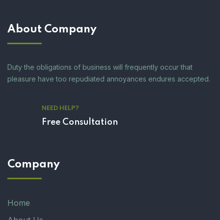
About Company
Duty the obligations of business will frequently occur that
pleasure have too repudiated annoyances endures accepted.
NEED HELP?
Free Consultation
Company
Home