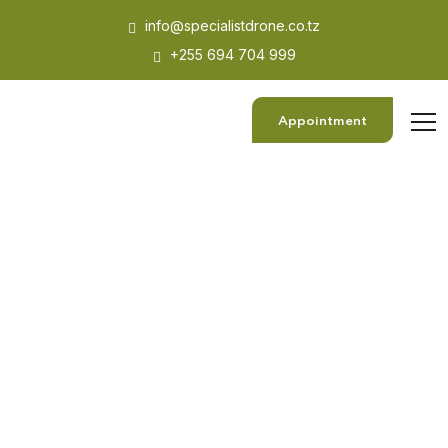
info@specialistdrone.co.tz
+255 694 704 999
Appointment